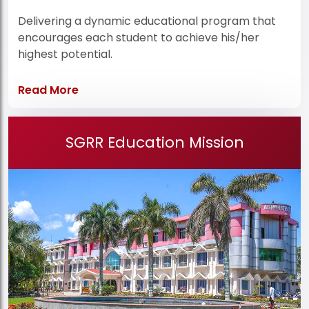
Delivering a dynamic educational program that
encourages each student to achieve his/her
highest potential.
Read More
SGRR Education Mission