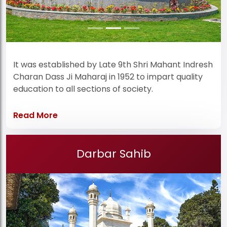
It was established by Late 9th Shri Mahant Indresh
Charan Dass Ji Maharaj in 1952 to impart quality
education to all sections of society.
Read More
Darbar Sahib