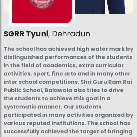
SGRR Tyuni
, Dehradun
The school has achieved high water mark by
distinguished performances of the students
in the field of academics, extra curricular
activities, sport, fine arts and in many other
inter school competitions. Shri Guru Ram Rai
Public School, Balawala also tries to drive
the students to achieve this goal in a
systematic manner. Our students
participated in many activities organized by
various reputed institutions. The school has
successfully achieved the target of bringing