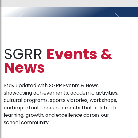
Previous
Next
SGRR
Events &
News
Stay updated with SGRR Events & News,
showcasing achievements, academic activities,
cultural programs, sports victories, workshops,
and important announcements that celebrate
learning, growth, and excellence across our
school community.