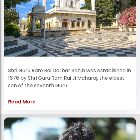
Shri Guru Ram Rai Darbar Sahib was established in
1676 by Shri Guru Ram Rai Ji Maharaj, the eldest
son of the seventh Guru.
Read More