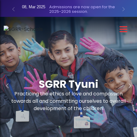
Admissions are now open for the
08, Mar 2025
2025-2026 session.
Previous
Next
SGRR Tyuni
SGRR Tyuni
Practicing the ethics of love and compassion
Practicing the ethics of love and compassion
towards all and committing ourselves to overall
towards all and committing ourselves to overall
development of the children.
development of the children.