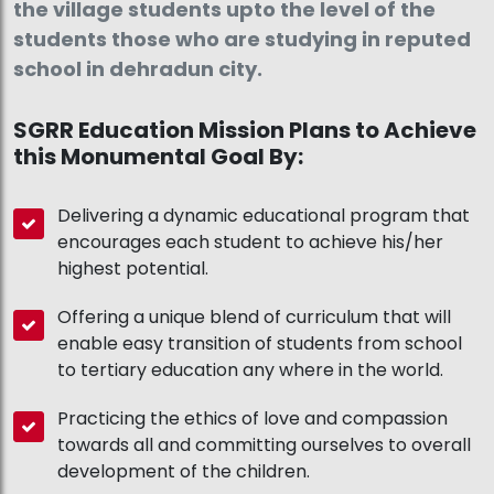
the village students upto the level of the
students those who are studying in reputed
school in dehradun city.
SGRR Education Mission Plans to Achieve
this Monumental Goal By:
Delivering a dynamic educational program that
encourages each student to achieve his/her
highest potential.
Offering a unique blend of curriculum that will
enable easy transition of students from school
to tertiary education any where in the world.
Practicing the ethics of love and compassion
towards all and committing ourselves to overall
development of the children.