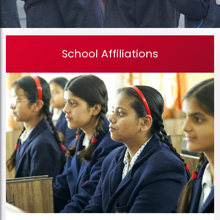
School Affiliations