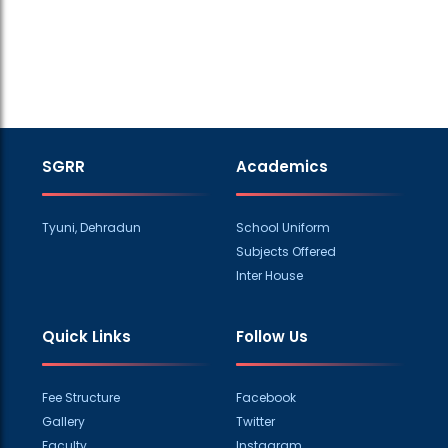
SGRR
Academics
Tyuni, Dehradun
School Uniform
Subjects Offered
Inter House
Quick Links
Follow Us
Fee Structure
Facebook
Gallery
Twitter
Faculty
Instagram